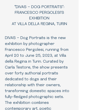
“DIVAS – DOG PORTRAITS”:
FRANCESCO PERGOLESI’S
EXHIBITION
AT VILLA DELLA REGINA, TURIN
DIVAS – Dog Portraits is the new
exhibition by photographer
Francesco Pergolesi, running from
April 20 to June 25, 2023, at Villa
della Regina in Turin. Curated by
Carla Testore, the show presents
over forty authorial portraits
dedicated to dogs and their
relationship with their owners,
transforming domestic spaces into
fully-fledged photographic sets.
The exhibition combines
contemporary art, poetic