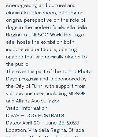
scenography, and cultural and
cinematic references, offering an
original perspective on the role of
dogs in the modern family. Villa della
Regina, a UNESCO World Heritage
site, hosts the exhibition both
indoors and outdoors, opening
spaces that are normally closed to
the public.
The event is part of the Torino Photo
Days program and is sponsored by
the City of Turin, with support from
various partners, including MONGE
and Allianz Assicurazioni.
Visitor Information:
DIVAS – DOG PORTRAITS
Dates: April 20 – June 25, 2023
Location: Villa della Regina, Strada