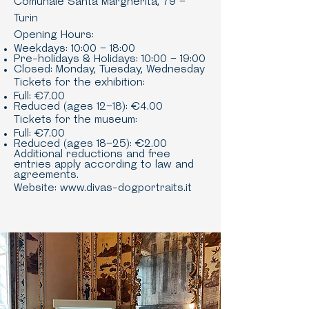
Comunale Santa Margherita, 79 –
Turin
Opening Hours:
Weekdays: 10:00 – 18:00
Pre-holidays & Holidays: 10:00 – 19:00
Closed: Monday, Tuesday, Wednesday
Tickets for the exhibition:
Full: €7.00
Reduced (ages 12–18): €4.00
Tickets for the museum:
Full: €7.00
Reduced (ages 18–25): €2.00
Additional reductions and free
entries apply according to law and
agreements.
Website:
www.divas-dogportraits.it