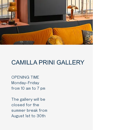
OPENING TIME
Monday-Friday
from 10 am to 7 pm
The gallery will be
closed for the
summer break from
August 1st to 30th