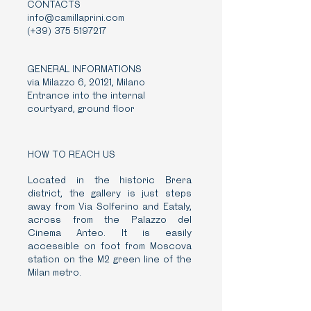
CONTACTS
info@camillaprini.com
(+39)
375 5197217
GENERAL INFORMATIONS
via Milazzo 6, 20121, Milano
Entrance into the internal
courtyard, ground floor
HOW TO REACH US
Located in the historic Brera
district, the gallery is just steps
away from Via Solferino and Eataly,
across from the Palazzo del
Cinema Anteo. It is easily
accessible on foot from Moscova
station on the M2 green line of the
Milan metro.