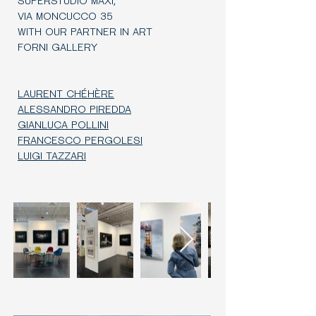
SUPERSTUDIO MAXI,
VIA MONCUCCO 35
WITH OUR PARTNER IN ART
FORNI GALLERY
LAURENT CHÉHÈRE
ALESSANDRO PIREDDA
GIANLUCA POLLINI
FRANCESCO PERGOLESI
LUIGI TAZZARI