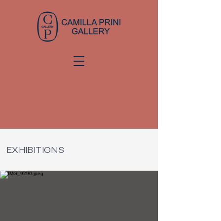
EXHIBITIONS