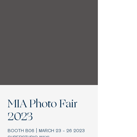
MIA Photo Fair
2023
BOOTH B06 | MARCH
23 - 26 2023