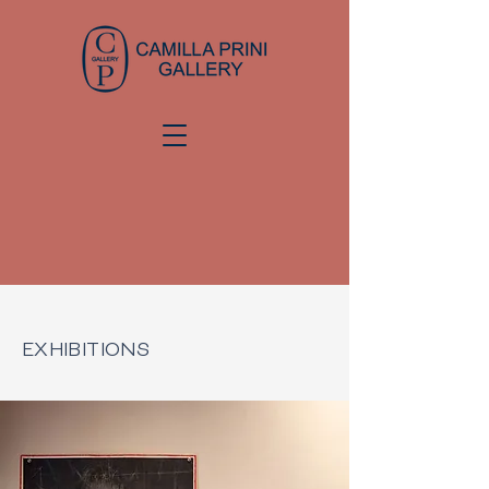
EXHIBITIONS