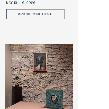
MAY 13 - 16, 2026
READ THE PRESS RELEASE