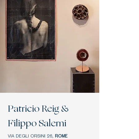
Patricio Reig &
Filippo Salerni
VIA DEGLI ORSINI 26,
ROME