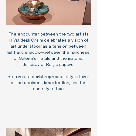
The encounter between the two artists
in Via degli Orsini celebrates a vision of
art understood as a tension between
light and shadow—between the hardness
of Salerni’s metals and the material
delicacy of Reig’s papers.
Both reject serial reproducibility in favor
of the accident, imperfection, and the
sanctity of time