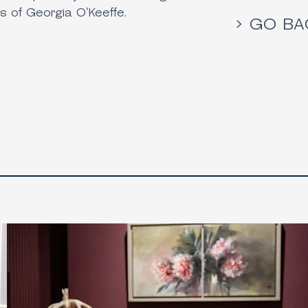
s of Georgia O'Keeffe.
> GO BA