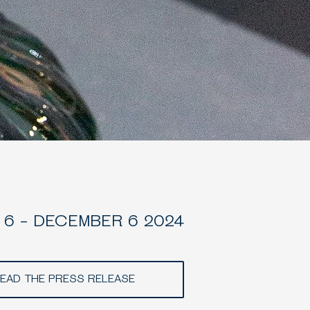
6 - DECEMBER 6 2024
EAD THE PRESS RELEASE