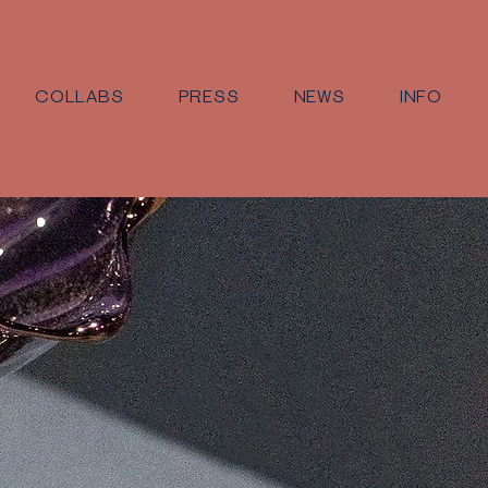
COLLABS
PRESS
NEWS
INFO