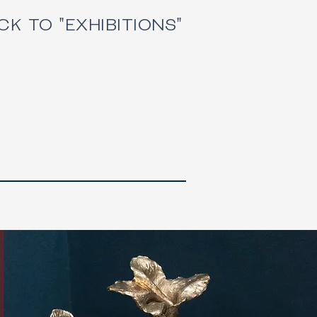
CK TO "EXHIBITIONS"