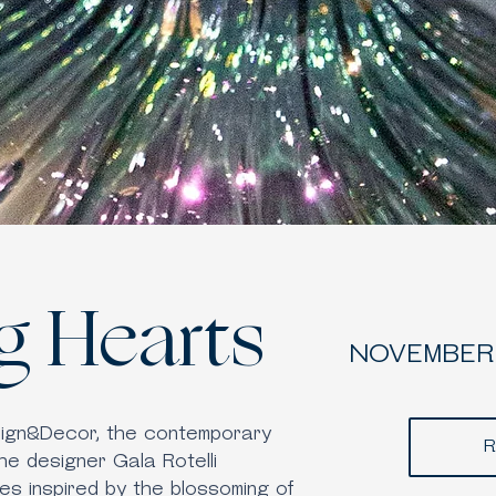
g Hearts
NOVEMBER 
sign&Decor, the contemporary
R
the designer Gala Rotelli
es inspired by the blossoming of