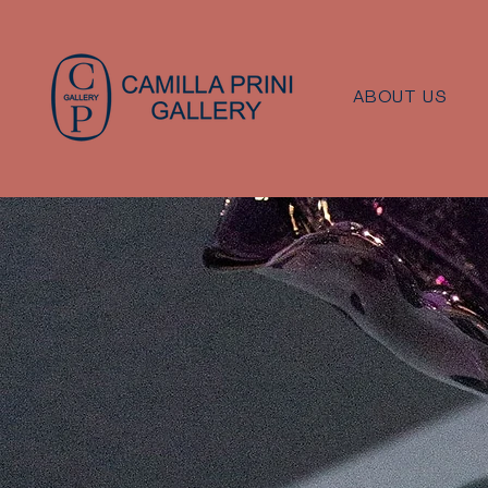
ABOUT US