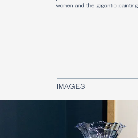
women and the gigantic painting
IMAGES