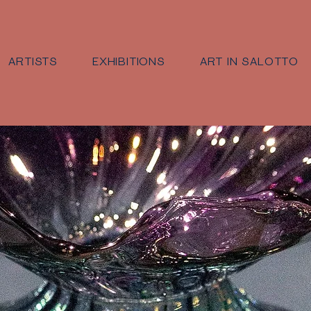
ARTISTS
EXHIBITIONS
ART IN SALOTTO