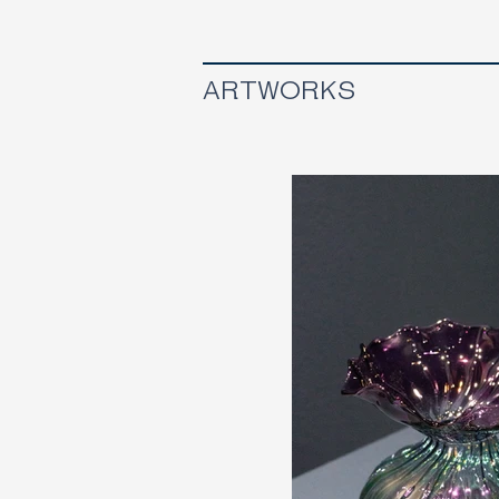
ARTWORKS