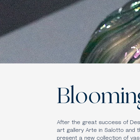
Bloomin
After the great success of De
art gallery Arte in Salotto and 
present a new collection of vas