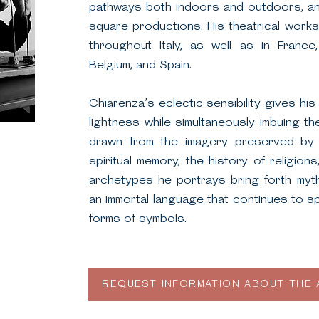
pathways both indoors and outdoors, and
square productions. His theatrical wor
throughout Italy, as well as in France,
Belgium, and Spain.
Chiarenza’s eclectic sensibility gives hi
lightness while simultaneously imbuing th
drawn from the imagery preserved by 
spiritual memory, the history of religio
archetypes he portrays bring forth myth
an immortal language that continues to s
forms of symbols.
REQUEST INFORMATION ABOUT THE