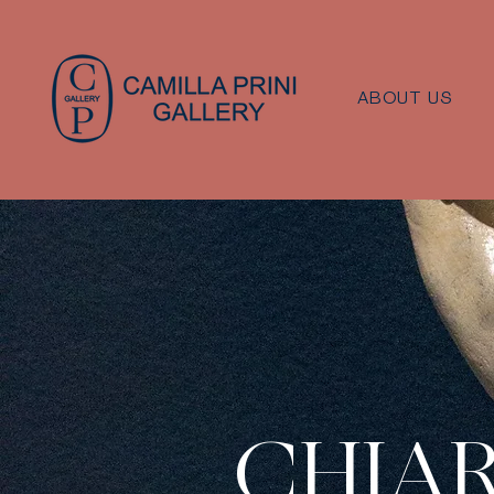
ABOUT US
CHIA