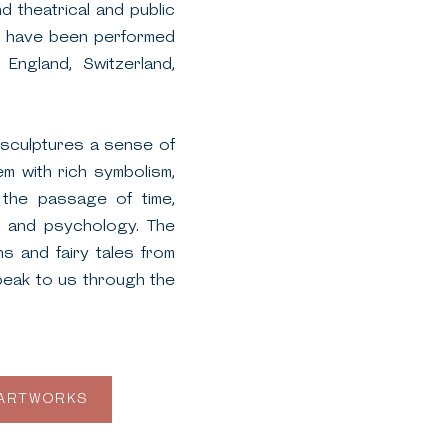
 theatrical and public
ks have been performed
 England, Switzerland,
s sculptures a sense of
em with rich symbolism,
the passage of time,
ns, and psychology. The
s and fairy tales from
peak to us through the
 ARTWORKS