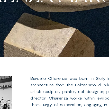
Marcello Chiarenza was born in Sicily 
architecture from the Politecnico di Mil
artist: sculptor, painter, set designer, 
director. Chiarenza works within symbo
dramaturgy of celebration, engaging in in