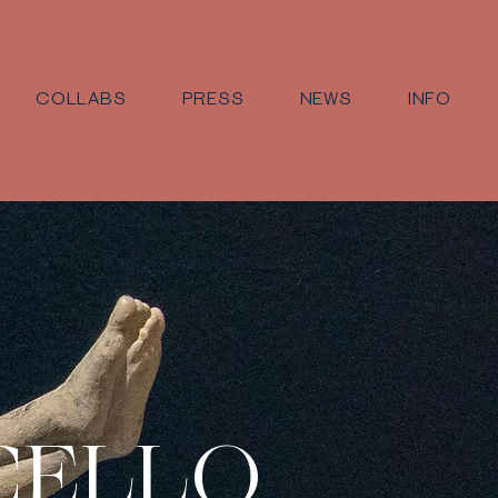
COLLABS
PRESS
NEWS
INFO
CELLO