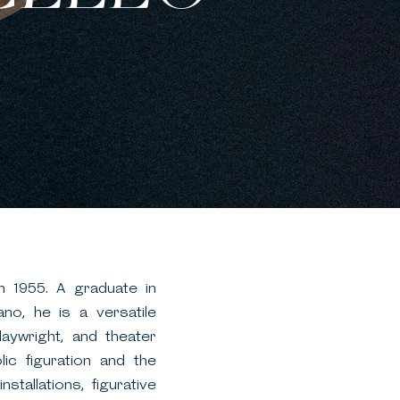
in 1955. A graduate in
ano, he is a versatile
playwright, and theater
lic figuration and the
stallations, figurative