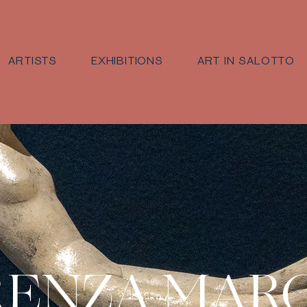
ARTISTS
EXHIBITIONS
ART IN SALOTTO
RENZA MAR