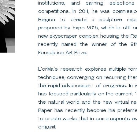
institutions, and earning selection
competitions. In 2011, he was commiss
Region to create a sculpture repr
proposed by Expo 2015, which is still o
new skyscraper complex housing the Reg
recently named the winner of the 9t
Foundation Art Prize.
L’orMa’s research explores multiple fo
techniques, converging on recurring them
the rapid advancement of progress. In 
has focused particularly on the current
the natural world and the new virtual rea
Paper has recently become his preferre
to create works that in some aspects evo
origami.