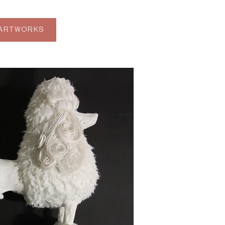
 ARTWORKS