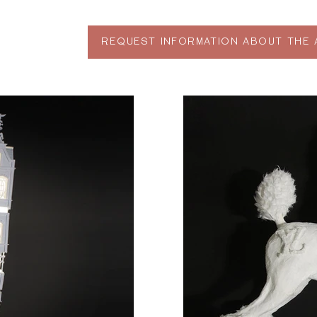
REQUEST INFORMATION ABOUT THE