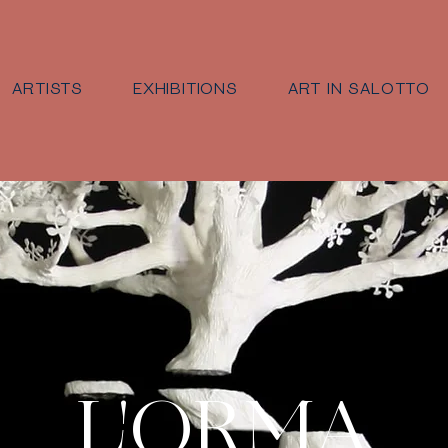
ARTISTS
EXHIBITIONS
ART IN SALOTTO
L'ORMA