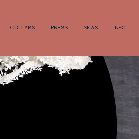
COLLABS
PRESS
NEWS
INFO