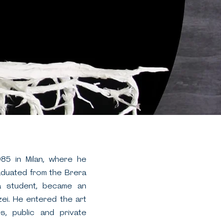
985 in Milan, where he
raduated from the Brera
 a student, became an
ei. He entered the art
es, public and private