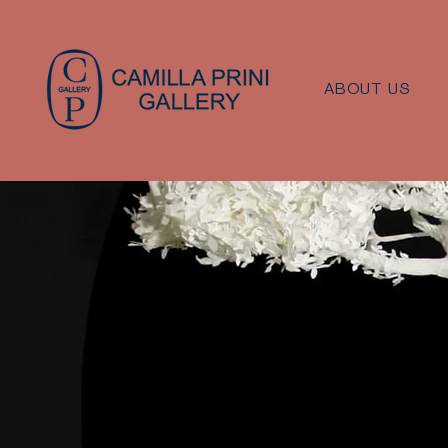
ABOUT US