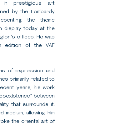
s in prestigious art
ioned by the Lombardy
esenting the theme
n display today at the
ion’s offices. He was
h edition of the VAF
rms of expression and
es primarily related to
recent years, his work
 “coexistence” between
lity that surrounds it.
d medium, allowing him
ke the oriental art of