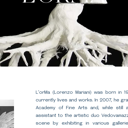
L’orMa (Lorenzo Mariani) was born in 1
currently lives and works. In 2007, he g
Academy of Fine Arts and, while still
assistant to the artistic duo Vedovamazz
scene by exhibiting in various galleri